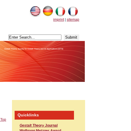
imprint
|
sitemap
Gestalt Theory: Society for Gestalt Theory and its Applications (GTA)
Quicklinks
 Top
Gestalt Theory
Journal
Wolfgang Metzger Award