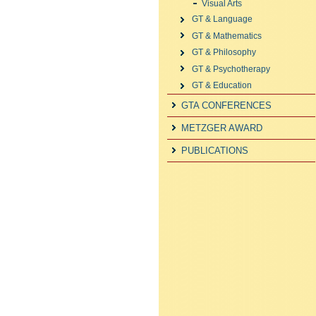
Visual Arts
GT & Language
GT & Mathematics
GT & Philosophy
GT & Psychotherapy
GT & Education
GTA CONFERENCES
METZGER AWARD
PUBLICATIONS