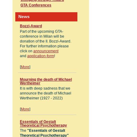
GTA Conferences
News
Bozzi-Award
Part of the upcoming GTA-
conference in Milan will be
donation of the II. Bozzi-Award.
For further information please
click on
announcement
and
application-form
!
[
More
]
Mourning the death of Michael
Wertheimer
It is with deep sadness that we
announce the death of Michael
Wertheimer (1927 - 2022)
[
More
]
Essentials of Gestalt
Theoretical Psychotherapy
The
"Essentials of Gestalt
Theoretical Psychotherapy"