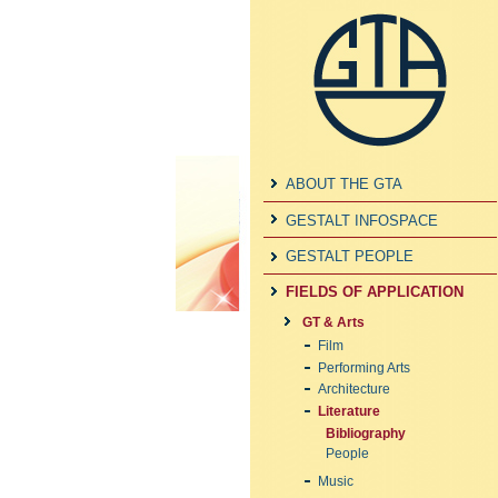
ABOUT THE GTA
GESTALT INFOSPACE
GESTALT PEOPLE
FIELDS OF APPLICATION
GT & Arts
Film
Performing Arts
Architecture
Literature
Bibliography
People
Music