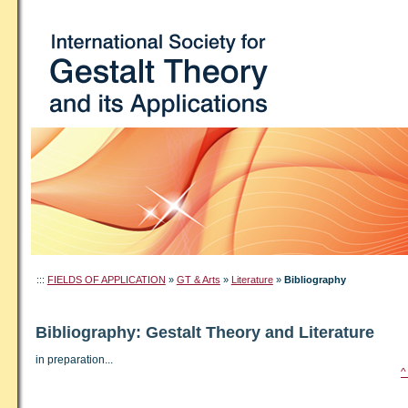
:::
FIELDS OF APPLICATION
»
GT & Arts
»
Literature
»
Bibliography
Bibliography: Gestalt Theory and Literature
in preparation...
^