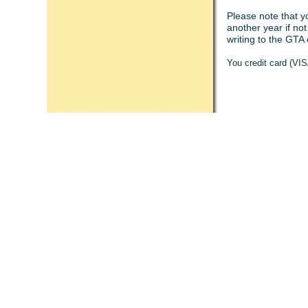
Please note that y
another year if no
writing to the GTA 
You credit card (VI