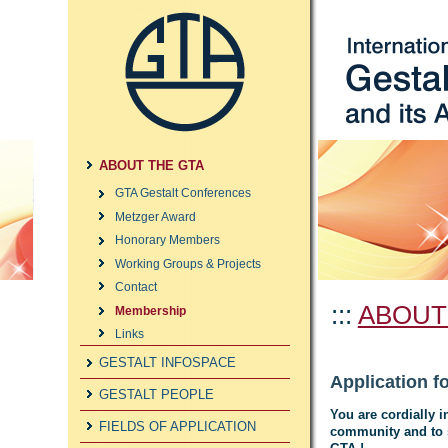
ABOUT THE GTA
GTA Gestalt Conferences
Metzger Award
Honorary Members
Working Groups & Projects
Contact
:::
ABOUT
Membership
Links
GESTALT INFOSPACE
Application 
GESTALT PEOPLE
You are cordially i
FIELDS OF APPLICATION
community and to s