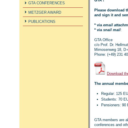
GTA !
GTA CONFERENCES
Please download th
METZGER AWARD
and sign it and sen
PUBLICATIONS
* via
email attachm
* via
snail mail
:
GTA Office
c/o Prof. Dr. Hellm
Mimosenweg 18, D-
Phone: (+49) 231 4
Download th
The annual member
Regular: 125 E
Students: 70 
Pensioners: 9
GTA members are also
conferences and othe